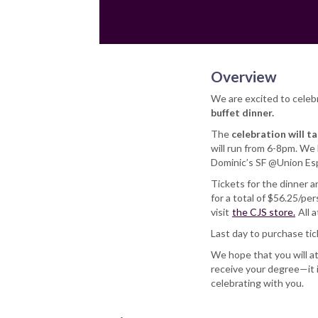
Overview
We are excited to celeb
buffet dinner.
The
celebration will t
will run from 6-8pm. We l
Dominic’s SF @Union Esp
Tickets for the dinner a
for a total of $56.25/pe
visit
the CJS store.
All 
Last day to purchase ti
We hope that you will a
receive your degree—it 
celebrating with you.