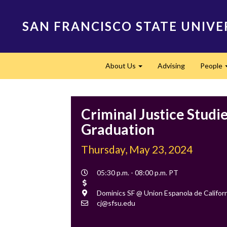
Skip
to
SAN FRANCISCO STATE UNIVE
main
content
Main
About Us
Advising
People
navigation
Expand
Criminal Justice Studi
Graduation
Thursday, May 23, 2024
Event
05:30 p.m. - 08:00 p.m. PT
Time
Cost
Location
Dominics SF @ Union Espanola de Californ
Contact
cj@sfsu.edu
Email