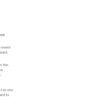
and
e event
urant,
n fee,
se
.
s as you
ard to