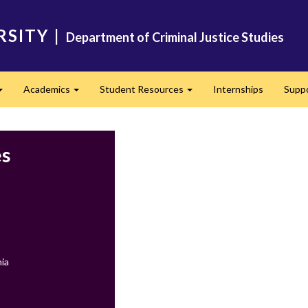
RSITY
|
Department of Criminal Justice Studies
Academics
Student Resources
Internships
Supp
Expand
Expand
Expand
es
ia