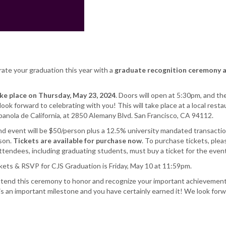
rate your graduation this year with a
graduate
recognition ceremony 
ake place on Thursday, May 23, 2024
. Doors will open at 5:30pm, and th
ook forward to celebrating with you! This will take place at a local resta
anola de California, at 2850 Alemany Blvd. San Francisco, CA 94112.
nd event will be $50/person plus a 12.5% university mandated transactio
rson.
Tickets are available for purchase now
. To purchase tickets, plea
attendees, including graduating students, must buy a ticket for the event
ckets & RSVP for CJS Graduation is Friday, May 10 at 11:59pm.
ttend this ceremony to honor and recognize your important achievement
is an important milestone and you have certainly earned it! We look forw