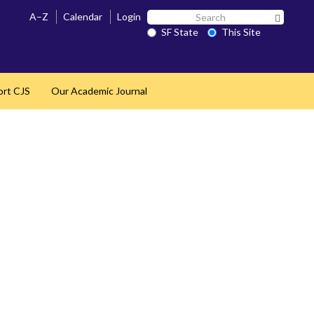
Search
A–Z
Calendar
Login
Search 
SF
SF State
This Site
State
ort CJS
Our Academic Journal